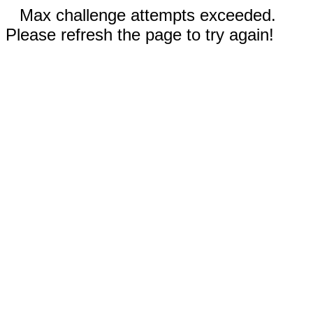
Max challenge attempts exceeded.
Please refresh the page to try again!